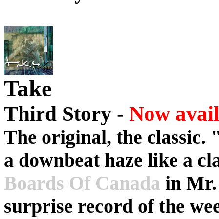
Take
Third Story -
Now avail
The original, the classic. 
a downbeat haze like a cl
Boards Of Canada
in Mr.
surprise record of the w