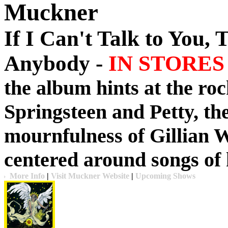
Muckner
If I Can't Talk to You, 
Anybody -
IN STORES 
the album hints at the roc
Springsteen and Petty, the
mournfulness of Gillian W
centered around songs of 
More Info
|
Visit Muckner Website
|
Upcoming Shows