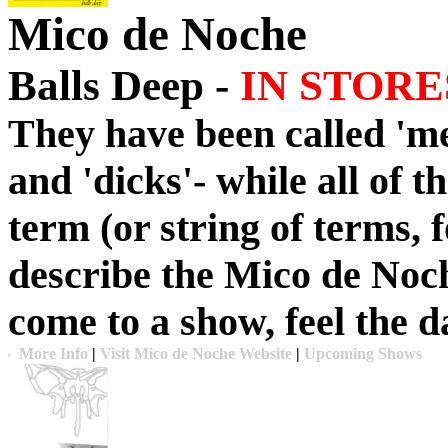
Mico de Noche
Balls Deep -
IN STORE
They have been called 'met
and 'dicks'- while all of t
term (or string of terms, 
describe the Mico de Noch
come to a show, feel the 
More Info
|
Visit Mico de Noche Website
|
Upcoming Shows