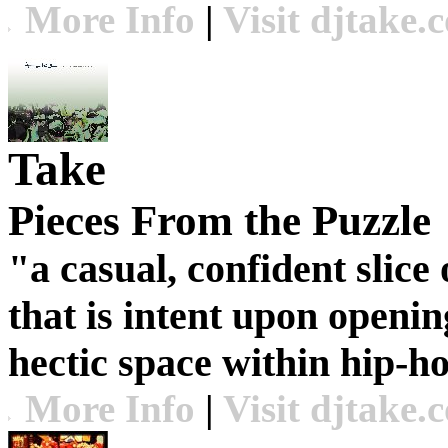
More Info
|
Visit djtake.
Take
Pieces From the Puzzle
"a casual, confident slic
that is intent upon openin
hectic space within hip-h
More Info
|
Visit djtake.