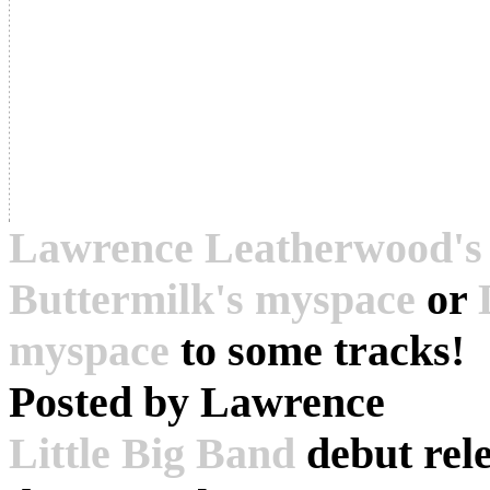
Lawrence Leatherwood's
Buttermilk's myspace
or
myspace
to some tracks!
Posted by
Lawrence
Little Big Band
debut rel