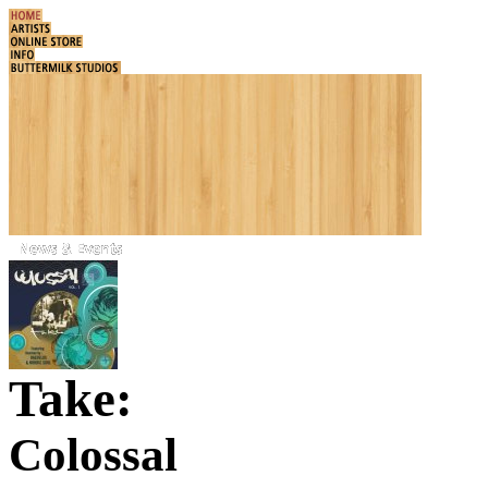
Take:
Colossal