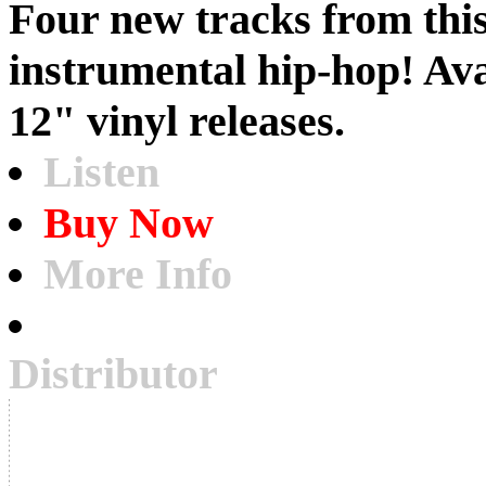
Four new tracks from thi
instrumental hip-hop! Av
12" vinyl releases.
Listen
Buy Now
More Info
Distributor