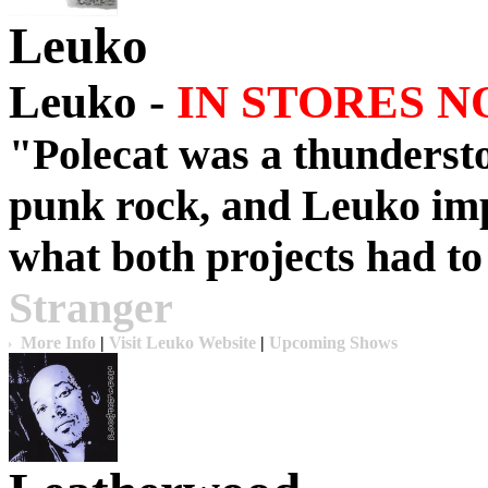
Leuko
Leuko -
IN STORES N
"
Polecat
was a thunderst
punk rock, and
Leuko
imp
what both projects had to 
Stranger
More Info
|
Visit Leuko Website
|
Upcoming Shows