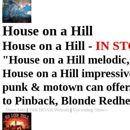
House on a Hill
House on a Hill -
IN S
"
House on a Hill
melodic
House on a Hill
impressive
punk & motown can offer
to
Pinback
,
Blonde Redh
More Info
|
Visit HOAH Website
|
Upcoming Shows