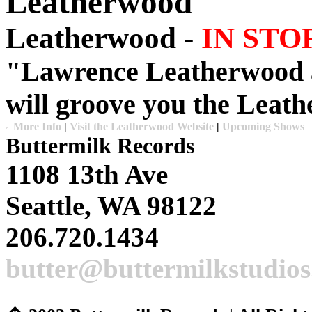
Leatherwood
Leatherwood -
IN STO
"
Lawrence Leatherwood
will groove you the
Leath
More Info
|
Visit the Leatherwood Website
|
Upcoming Shows
Buttermilk Records
1108 13th Ave
Seattle, WA 98122
206.720.1434
butter@buttermilkstudio