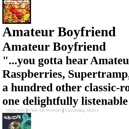
Amateur Boyfriend
Amateur Boyfriend
"...you gotta hear
Amateu
Raspberries, Supertramp,
a hundred other classic-r
one delightfully listenabl
More Info
|
Visit AB Website
|
Upcoming Shows