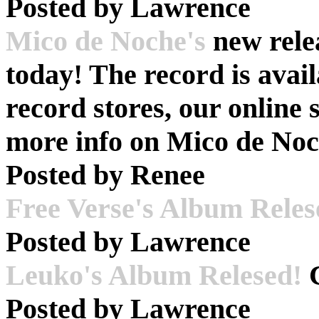
Posted by
Lawrence
Mico de Noche's
new rele
today! The record is avail
record stores, our online
more info on Mico de No
Posted by
Renee
Free Verse's Album Reles
Posted by
Lawrence
Leuko's Album Relesed!
C
Posted by
Lawrence