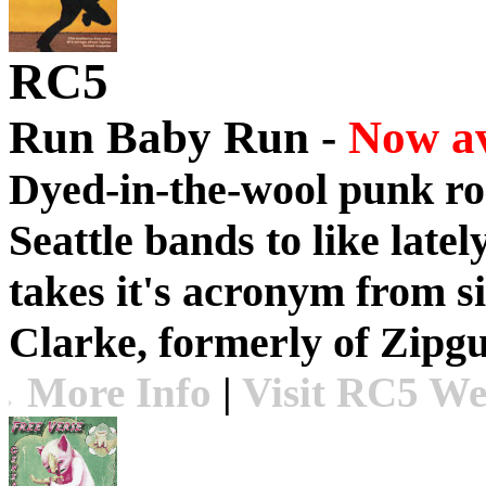
RC5
Run Baby Run -
Now av
Dyed-in-the-wool punk roc
Seattle bands to like lat
takes it's acronym from s
Clarke, formerly of Zipg
More Info
|
Visit RC5 We