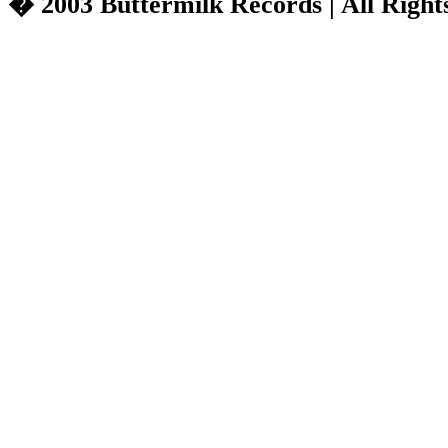
� 2003 Buttermilk Records | All Right