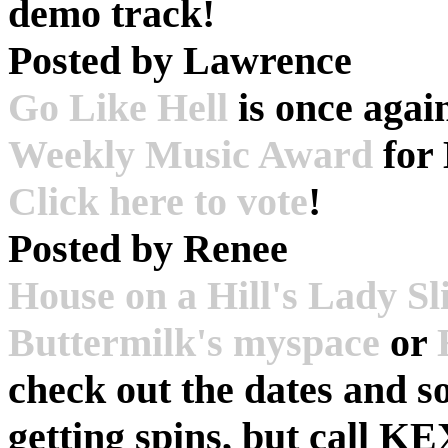
demo track!
Posted by
Lawrence
Go Like Hell
is once agai
Weekly Music Award
for
Click here to vote
!
Posted by
Renee
House on a Hill's Lady S
Buttermilk's myspace
or
check out the dates and s
getting spins, but call K