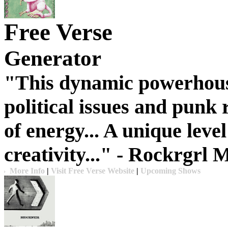
Free Verse
Generator
"This dynamic powerhous
political issues and punk 
of energy... A unique leve
creativity..."
- Rockrgrl 
More Info
|
Visit Free Verse Website
|
Upcoming Shows