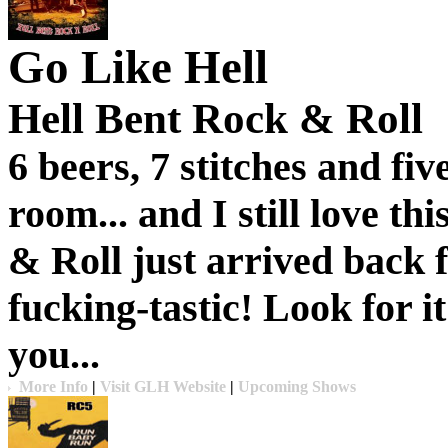
Go Like Hell
Hell Bent Rock & Roll
6 beers, 7 stitches and fi
room... and I still love th
& Roll
just arrived back f
fucking-tastic! Look for it
you...
More Info
|
Visit GLH Website
|
Upcoming Shows