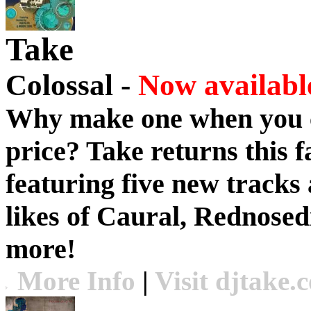
Take
Colossal -
Now available
Why make one when you c
price?
Take
returns this f
featuring five new tracks 
likes of Caural, Rednose
more!
More Info
|
Visit djtake.