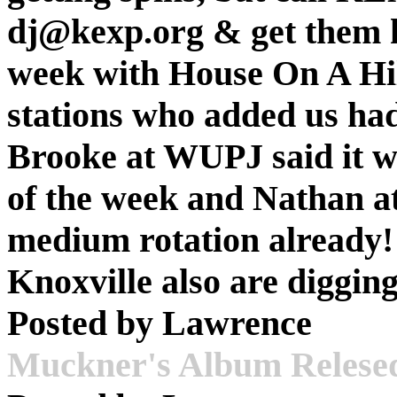
dj@kexp.org & get them he
week with House On A Hill
stations who added us had 
Brooke at WUPJ said it wa
of the week and Nathan a
medium rotation already!
Knoxville also are digging
Posted by
Lawrence
Muckner's Album Relese